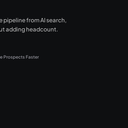
pipeline from AI search,
thout adding headcount.
e Prospects Faster