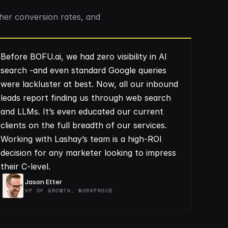
her conversion rates, and
Before BOFU.ai, we had zero visibility in AI
search -and even standard Google queries
were lackluster at best. Now, all our inbound
leads report finding us through web search
and LLMs. It’s even educated our current
clients on the full breadth of our services.
Working with Lashay’s team is a high-ROI
decision for any marketer looking to impress
their C-level.
Jason Etter
VP OF GROWTH, WORKPROUD