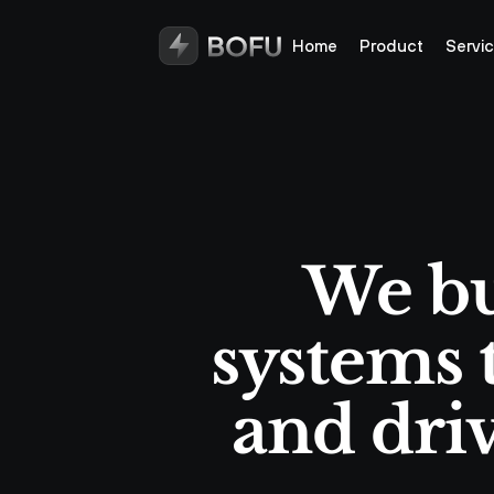
Home
Product
Servi
We bu
systems t
and driv