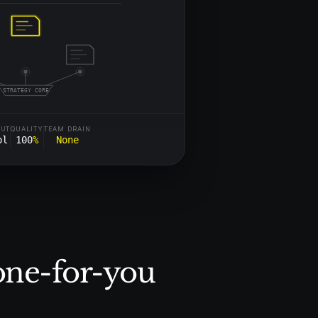
STRATEGY CORE
PUT
QUALITY
TEAM DRAIN
ol
100
%
None
one-for-you