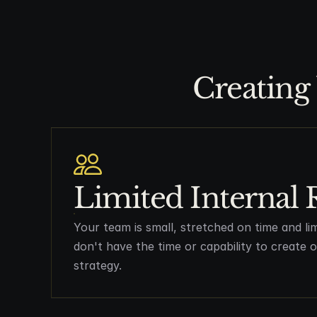
Creating 
Limited Internal 
Your team is small, stretched on time and li
don't have the time or capability to create
strategy.