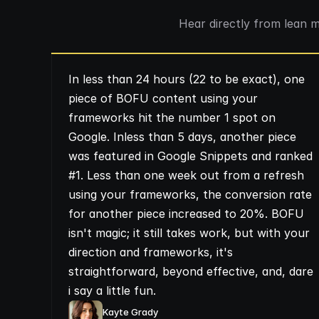
Hear directly from lean 
In less than 24 hours (22 to be exact), one
piece of BOFU content using your
frameworks hit the number 1 spot on
Google. Inless than 5 days, another piece
was featured in Google Snippets and ranked
#1. Less than one week out from a refresh
using your frameworks, the conversion rate
for another piece increased to 20%. BOFU
isn't magic; it still takes work, but with your
direction and frameworks, it's
straightforward, beyond effective, and, dare
i say a little fun.
Kayte Grady