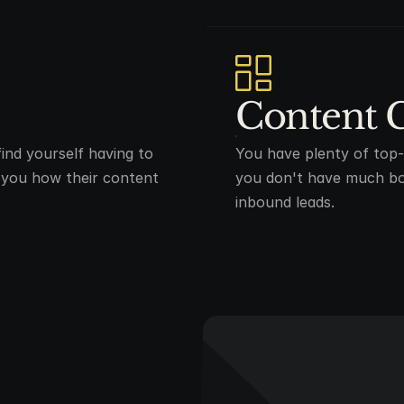
Content 
ind yourself having to
You have plenty of top-o
w you how their content
you don't have much bo
inbound leads.