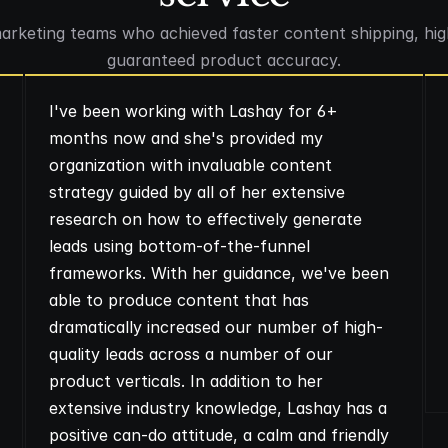
marketing teams who achieved faster content shipping, hig
guaranteed product accuracy.
I've been working with Lashay for 6+
months now and she's provided my
organization with invaluable content
strategy guided by all of her extensive
research on how to effectively generate
leads using bottom-of-the-funnel
frameworks. With her guidance, we've been
able to produce content that has
dramatically increased our number of high-
quality leads across a number of our
product verticals. In addition to her
extensive industry knowledge, Lashay has a
positive can-do attitude, a calm and friendly