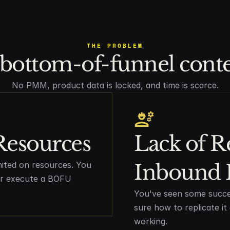
THE PROBLEM
bottom-of-funnel conten
No PMM, product data is locked, and time is scarce.
Resources
Lack of R
mited on resources. You
Inbound 
 or execute a BOFU
You've seen some succe
sure how to replicate i
working.