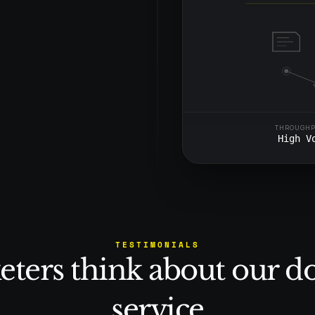
tent, high-quality 
ut draining your team’s 
THROUGH
High V
TESTIMONIALS
ters think about our d
service