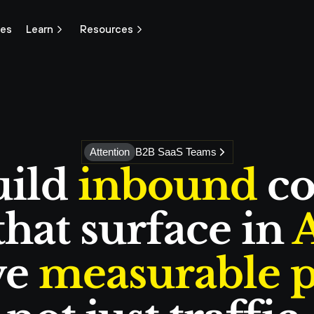
ces
Learn
Resources
Attention
B2B SaaS Teams
ild 
inbound
 co
hat surface in 
A
e 
measurable p