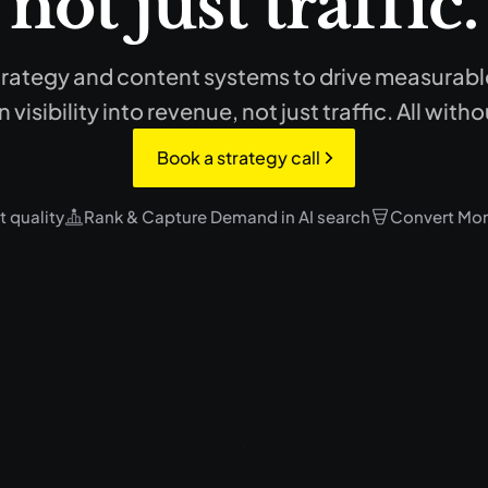
not just traffic.
rategy and content systems to drive measurable 
 visibility into revenue, not just traffic. All wi
Book a strategy call
 quality
Rank & Capture Demand in AI search
Convert Mor