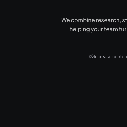
We combine research, st
helping your team turn
Increase content