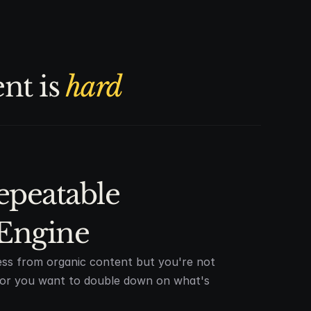
t is 
hard
epeatable 
Engine
ss from organic content but you're not
t or you want to double down on what's