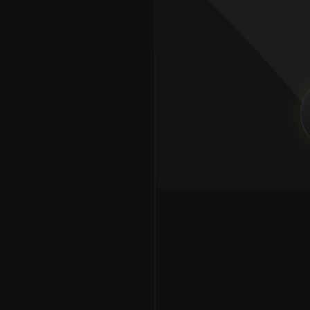
profiles, battle cards, 
e to create a 
lets us organize 
ak you and your 
ne.
PIPELINE CONTENT