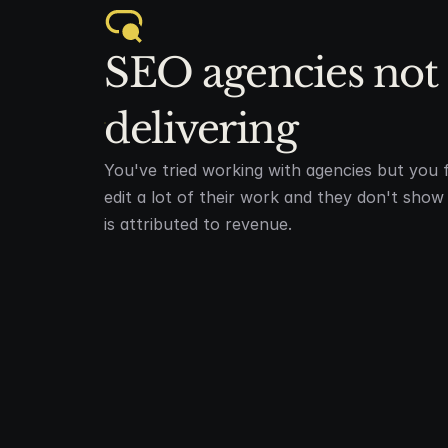
SEO agencies not 
delivering
You've tried working with agencies but you f
edit a lot of their work and they don't sho
is attributed to revenue.
DEEP DIVE & RESEARCH