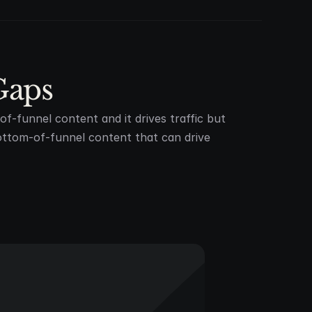
Gaps
f-funnel content and it drives traffic but
ttom-of-funnel content that can drive