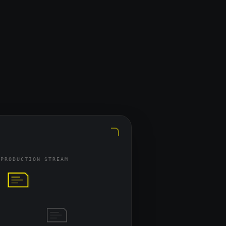
t maps your positioning, 
it, ensuring every asset we 
o buyer pain points. We start 
gh buyer-intent search terms, 
clear best-fit solution from the 
 PRODUCTION STREAM