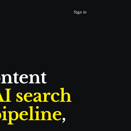
Sign in
Join Beta 
Request a Demo
Home
Produc
t
ntent 
Services
Resources
I search
Learn
ipeline
, 