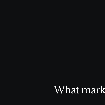
doesn’t have to. Delivering consis
content that drives results witho
time and bandwidth.
What marke