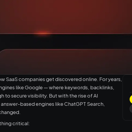
ow SaaS companies get discovered online. For years, 
engines like Google — where keywords, backlinks, 
 secure visibility. But with the rise of AI 
d answer-based engines like ChatGPT Search, 
 changed.
ing critical: