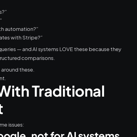
s?”
”
th automation?”
ates with Stripe?”
queries — and AI systems LOVE these because they 
tructured comparisons.
s around these.
nt.
ith Traditional 
t
me issues:
Google, not for AI systems