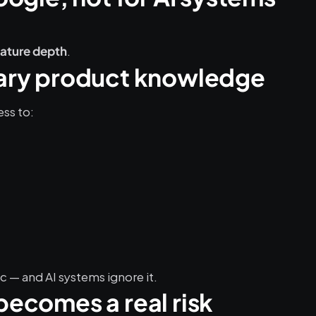
.
eature depth
etary product knowledge
ss to:
 — and AI systems ignore it.
 becomes a real risk