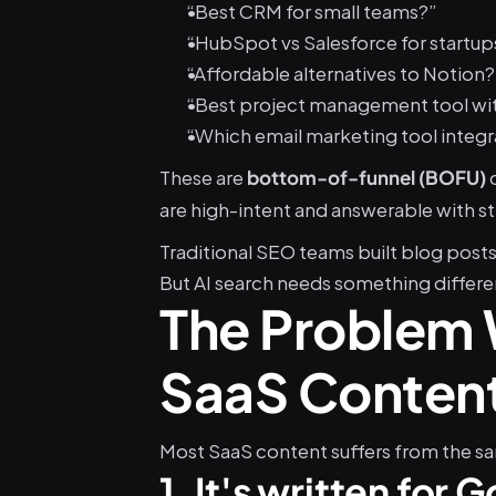
“Best CRM for small teams?”
“HubSpot vs Salesforce for startup
“Affordable alternatives to Notion?
“Best project management tool wi
“Which email marketing tool integr
These are 
 
bottom-of-funnel (BOFU)
are high-intent and answerable with s
Traditional SEO teams built blog post
But AI search needs something differe
The Problem W
SaaS Conten
Most SaaS content suffers from the sa
1. It's written for 