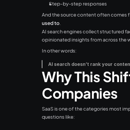
Step-by-step responses
And the source content often comes f
.
used to
AI search engines collect structured fa
opinionated insights from across the 
In other words:
AI search doesn’t rank your content
Why This Shif
Companies
SaaS is one of the categories most imp
questions like: