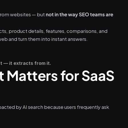
rom websites — but 
not in the way SEO teams are 
cts, product details, features, comparisons, and 
web and turn them into instant answers.
 — it extracts from it.
t Matters for SaaS 
acted by AI search because users frequently ask 