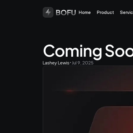
Home
Product
Servi
Coming Soo
Lashey Lewis
Jul 9, 2025
•