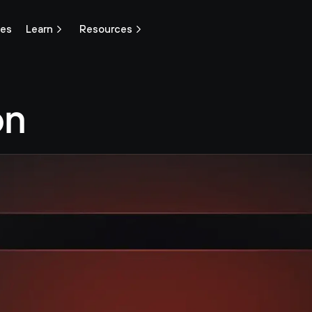
ces
Learn
Resources
n 