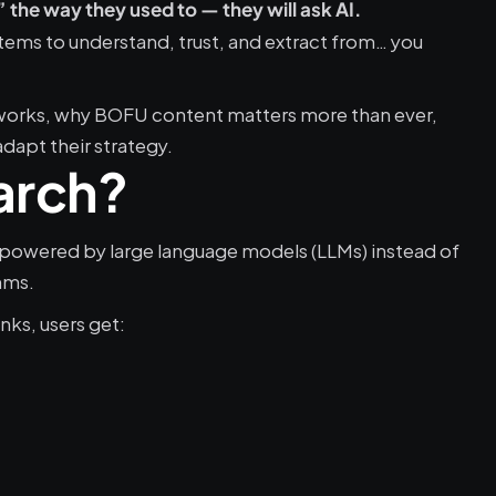
the way they used to — they will ask AI.
ystems to understand, trust, and extract from… you 
works, why BOFU content matters more than ever, 
apt their strategy.
arch?
 powered by large language models (LLMs) instead of 
hms.
nks, users get: