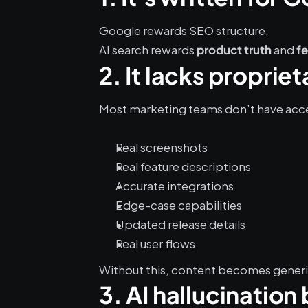
Google rewards SEO structure.
AI search rewards 
 and 
product truth
f
2. It lacks propri
Most marketing teams don’t have acce
Real screenshots
Real feature descriptions
Accurate integrations
Edge-case capabilities
Updated release details
Real user flows
Without this, content becomes generic
3. AI hallucination