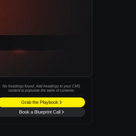
No headings found. Add headings to your CMS
content to populate the table of contents.
Grab the Playbook
Book a Blueprint Call