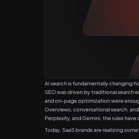
AI search is fundamentally changing h
SEO was driven by traditional search 
and on-page optimization were enough to
Overviews, conversational search, an
Perplexity, and Gemini, the rules have
Today, SaaS brands are realizing someth