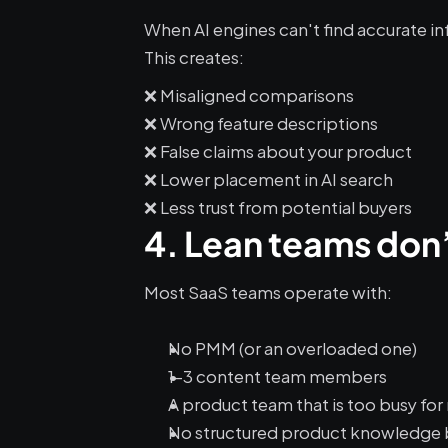
When AI engines can't find accurate in
This creates:
❌ Misaligned comparisons
❌ Wrong feature descriptions
❌ False claims about your product
❌ Lower placement in AI search
❌ Less trust from potential buyers
4. Lean teams don’t
Most SaaS teams operate with:
No PMM (or an overloaded one)
1–3 content team members
A product team that is too busy fo
No structured product knowledge 