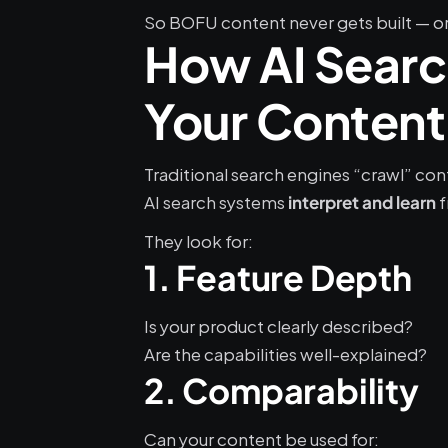
So BOFU content never gets built — or 
How AI Search
Your Content
Traditional search engines “crawl” con
AI search systems 
 
interpret and learn
They look for:
1. Feature Depth
Is your product clearly described?
Are the capabilities well-explained?
2. Comparability
Can your content be used for: