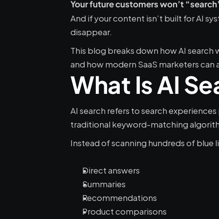
Your future customers won’t “search” 
And if your content isn’t built for AI s
disappear.
This blog breaks down how AI search 
and how modern SaaS marketers can ad
What Is AI Se
AI search refers to search experiences
traditional keyword-matching algorit
Instead of scanning hundreds of blue li
Direct answers
Summaries
Recommendations
Product comparisons