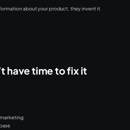
formation about your product, they invent it.
 have time to fix it
r marketing
base