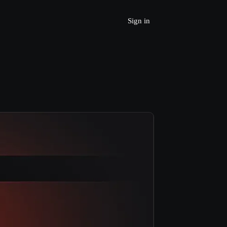
Sign in
Join Beta 
Request a Demo
Home
Produc
t
Services
Resources
Learn