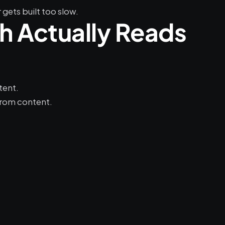
gets built too slow.
 Actually Reads 
tent.
from content.